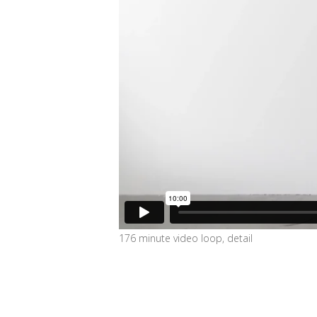
176 minute video loop, detail