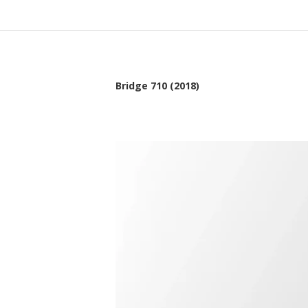
Bridge 710 (2018)