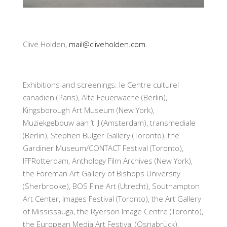
Clive Holden,
mail@cliveholden.com
.
Exhibitions and screenings: le Centre culturel
canadien (Paris), Alte Feuerwache (Berlin),
Kingsborough Art Museum (New York),
Muziekgebouw aan ‘t IJ (Amsterdam), transmediale
(Berlin), Stephen Bulger Gallery (Toronto), the
Gardiner Museum/CONTACT Festival (Toronto),
IFFRotterdam, Anthology Film Archives (New York),
the Foreman Art Gallery of Bishops University
(Sherbrooke), BOS Fine Art (Utrecht), Southampton
Art Center, Images Festival (Toronto), the Art Gallery
of Mississauga, the Ryerson Image Centre (Toronto),
the European Media Art Festival (Osnabrück),