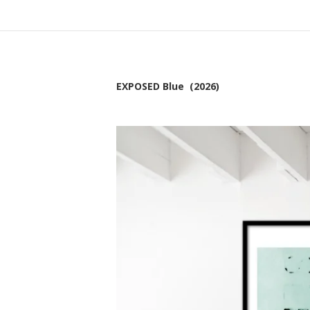
EXPOSED Blue (2026)