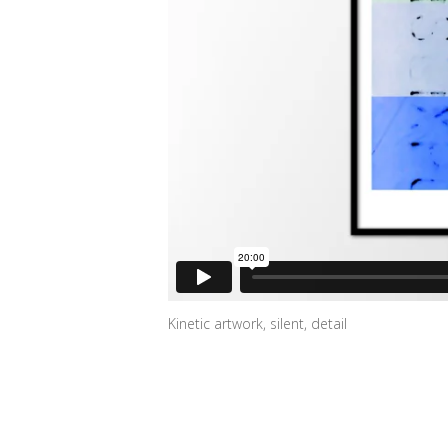
Kinetic artwork, silent, detail