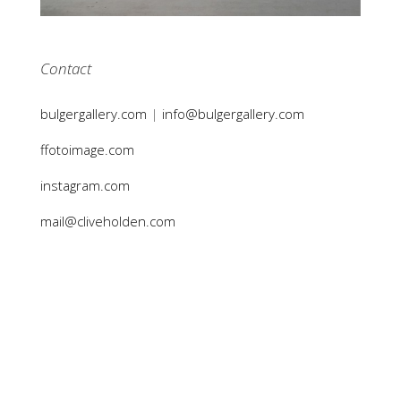
Contact
bulgergallery.com
|
info@bulgergallery.com
ffotoimage.com
instagram.com
mail@cliveholden.com