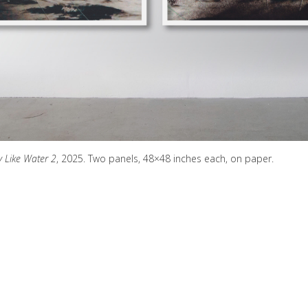
y Like Water 2
, 2025. Two panels, 48×48 inches each, on paper.