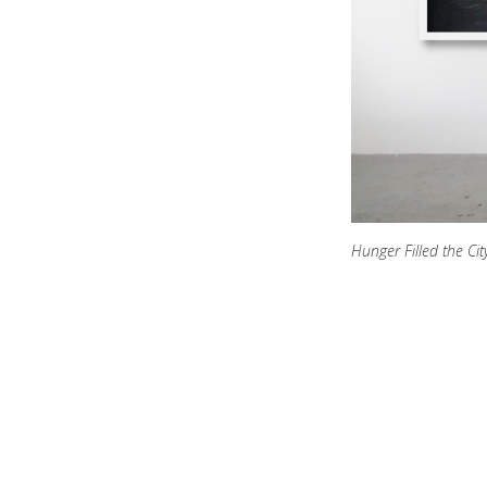
Hunger Filled the Cit