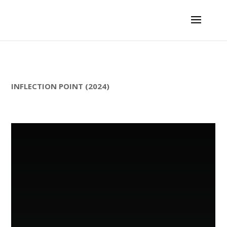
INFLECTION POINT (2024)