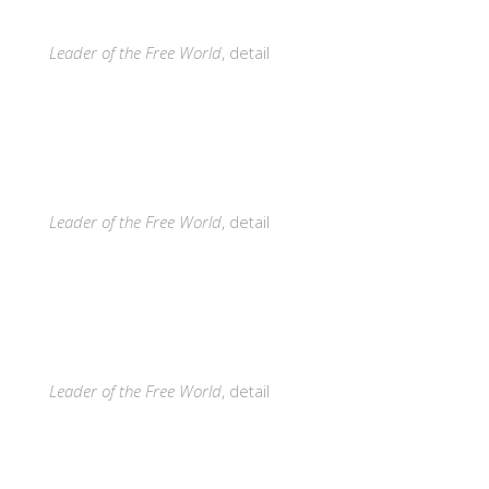
Leader of the Free World
, detail
Leader of the Free World
, detail
Leader of the Free World
, detail