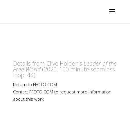
Details from Clive Holden’s
Leader of the
Free World
(2020, 100 minute seamless
loop, 4K):
Return to FFOTO.COM
Contact FFOTO.COM to request more information
about this work