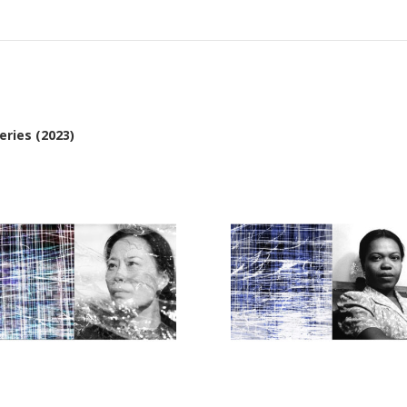
ries (2023)