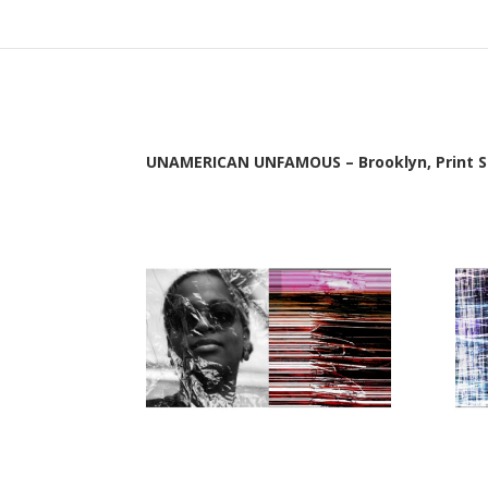
UNAMERICAN UNFAMOUS – Brooklyn, Print Se