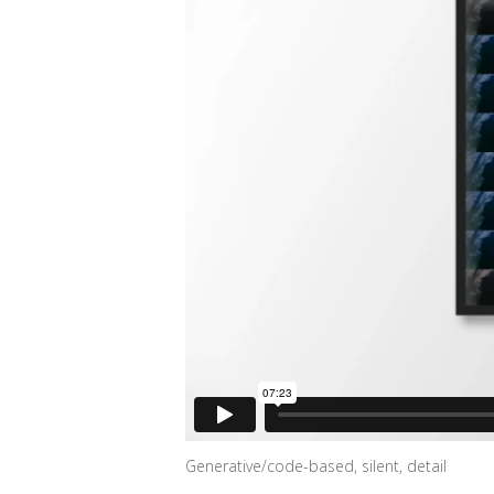
Generative/code-based, silent, detail