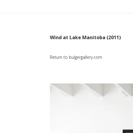
Wind at Lake Manitoba (2011)
Return to bulgergallery.com