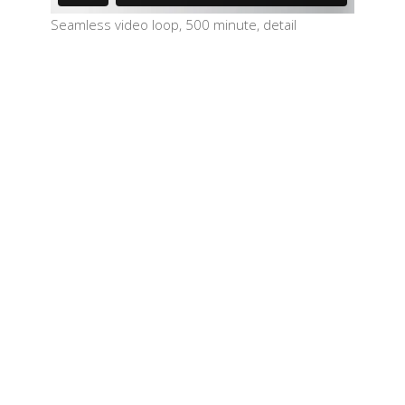
Seamless video loop, 500 minute, detail