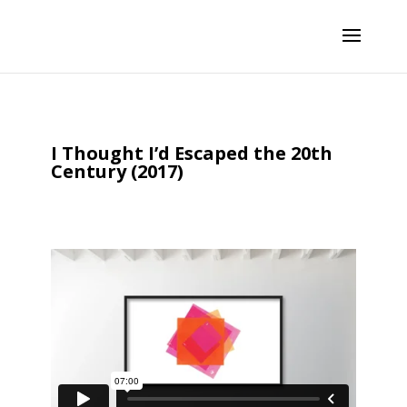
I Thought I’d Escaped the 20th
Century (2017)