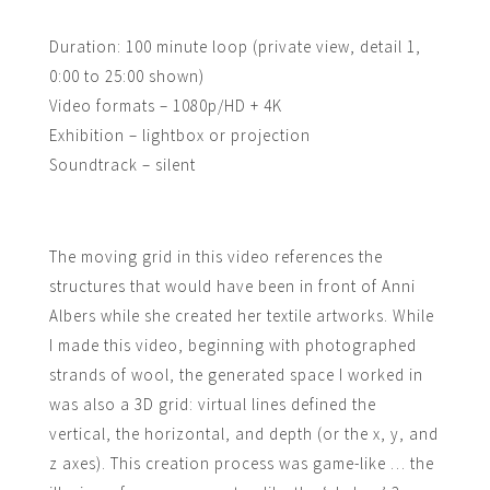
Duration: 100 minute loop (private view, detail 1,
0:00 to 25:00 shown)
Video formats – 1080p/HD + 4K
Exhibition – lightbox or projection
Soundtrack – silent
The moving grid in this video references the
structures that would have been in front of Anni
Albers while she created her textile artworks. While
I made this video, beginning with photographed
strands of wool, the generated space I worked in
was also a 3D grid: virtual lines defined the
vertical, the horizontal, and depth (or the x, y, and
z axes). This creation process was game-like … the