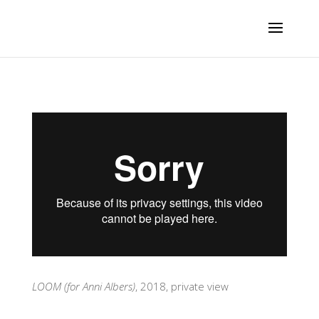
LOOM (for Anni Albers)
, 2018, private view